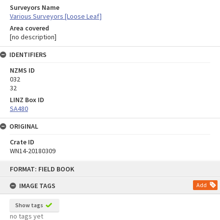
Surveyors Name
Various Surveyors [Loose Leaf]
Area covered
[no description]
IDENTIFIERS
NZMS ID
032
32
LINZ Box ID
SA480
ORIGINAL
Crate ID
WN14-20180309
Skip
FORMAT: FIELD BOOK
to
content
IMAGE TAGS
Add
Show tags
no tags yet