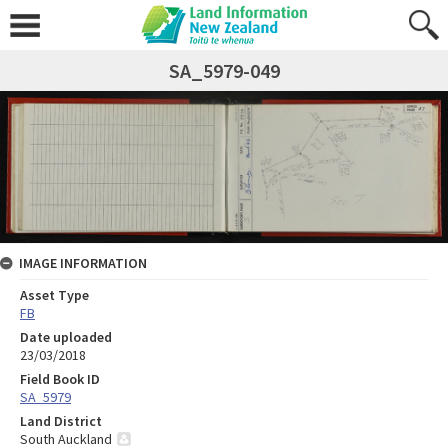
SA_5979-049
IMAGE INFORMATION
Asset Type
FB
Date uploaded
23/03/2018
Field Book ID
SA_5979
Land District
South Auckland