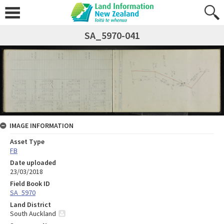
SA_5970-041
IMAGE INFORMATION
Asset Type
FB
Date uploaded
23/03/2018
Field Book ID
SA_5970
Land District
South Auckland