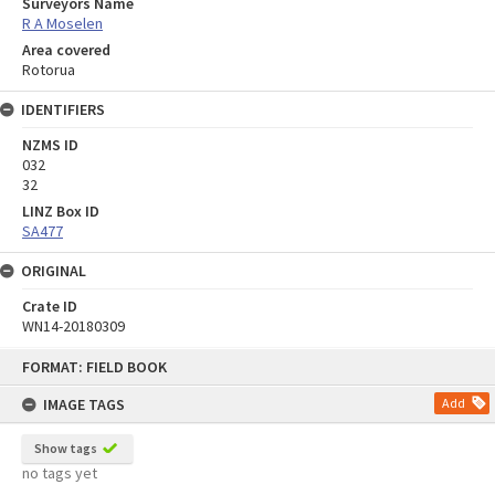
Surveyors Name
R A Moselen
Area covered
Rotorua
IDENTIFIERS
NZMS ID
032
32
LINZ Box ID
SA477
ORIGINAL
Crate ID
WN14-20180309
Skip
FORMAT: FIELD BOOK
to
content
IMAGE TAGS
Add
Show tags
no tags yet