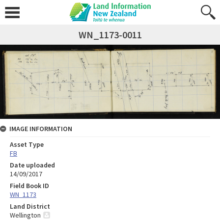
WN_1173-0011
IMAGE INFORMATION
Asset Type
FB
Date uploaded
14/09/2017
Field Book ID
WN_1173
Land District
Wellington