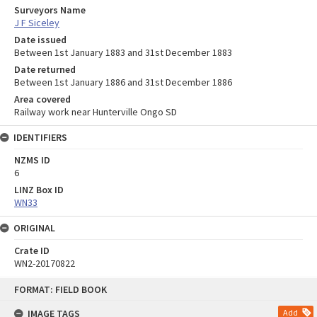
Surveyors Name
J F Siceley
Date issued
Between 1st January 1883 and 31st December 1883
Date returned
Between 1st January 1886 and 31st December 1886
Area covered
Railway work near Hunterville Ongo SD
IDENTIFIERS
NZMS ID
6
LINZ Box ID
WN33
ORIGINAL
Crate ID
WN2-20170822
Skip
FORMAT: FIELD BOOK
to
content
IMAGE TAGS
Add