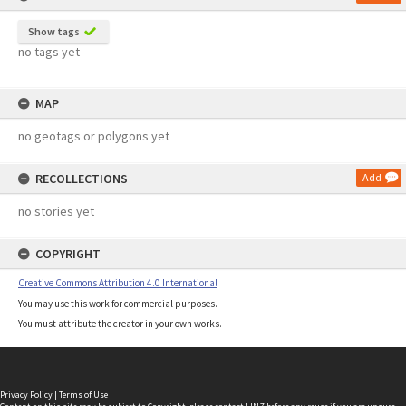
Show tags
no tags yet
MAP
no geotags or polygons yet
RECOLLECTIONS
Add
no stories yet
COPYRIGHT
Creative Commons Attribution 4.0 International
You may use this work for commercial purposes.
You must attribute the creator in your own works.
Privacy Policy
|
Terms of Use