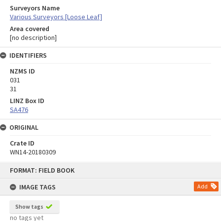
Surveyors Name
Various Surveyors [Loose Leaf]
Area covered
[no description]
IDENTIFIERS
NZMS ID
031
31
LINZ Box ID
SA476
ORIGINAL
Crate ID
WN14-20180309
Skip
FORMAT: FIELD BOOK
to
content
IMAGE TAGS
Add
Show tags
no tags yet