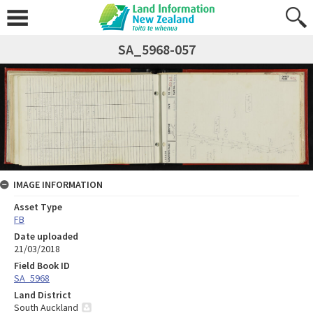
SA_5968-057
IMAGE INFORMATION
Asset Type
FB
Date uploaded
21/03/2018
Field Book ID
SA_5968
Land District
South Auckland