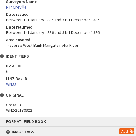
Surveyors Name
R P Greville
Date issued
Between 1st January 1885 and 31st December 1885
Date returned
Between 1st January 1886 and 31st December 1886
Area covered
Traverse West Bank Mangatainoka River
IDENTIFIERS
NZMS ID
6
LINZ Box ID
WN33
ORIGINAL
Crate ID
WN2-20170822
Skip
FORMAT: FIELD BOOK
to
content
IMAGE TAGS
Add