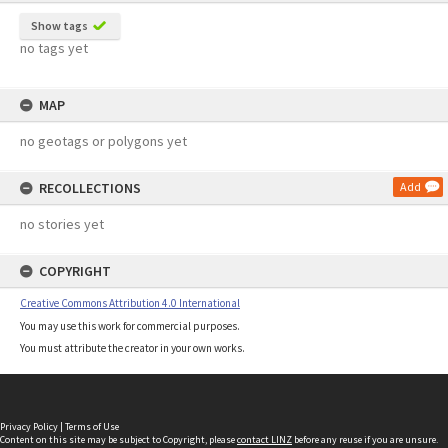
Show tags
no tags yet
MAP
no geotags or polygons yet
RECOLLECTIONS
Add
no stories yet
COPYRIGHT
Creative Commons Attribution 4.0 International
You may use this work for commercial purposes.
You must attribute the creator in your own works.
Privacy Policy
|
Terms of Use
Content on this site may be subject to Copyright, please
contact LINZ
before any reuse if you are unsure.