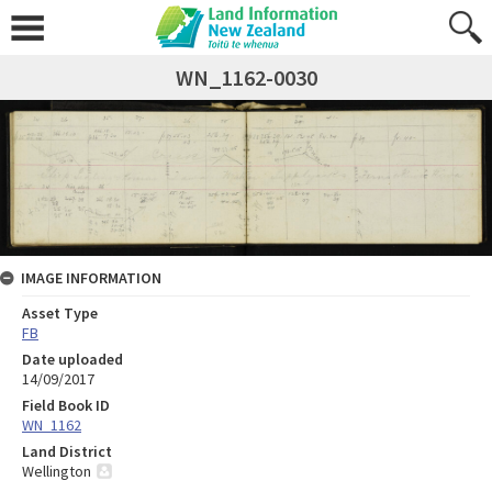
WN_1162-0030
IMAGE INFORMATION
Asset Type
FB
Date uploaded
14/09/2017
Field Book ID
WN_1162
Land District
Wellington