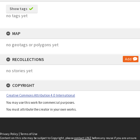
Show tags
no tags yet
MAP
no geotags or polygons yet
RECOLLECTIONS
Add
no stories yet
COPYRIGHT
Creative Commons Attribution 4.0 International
You may use this work for commercial purposes.
You must attribute the creator in your own works.
Privacy Policy
|
Terms of Use
Content on this site may be subject to Copyright, please
contact LINZ
before any reuse if you are unsure.