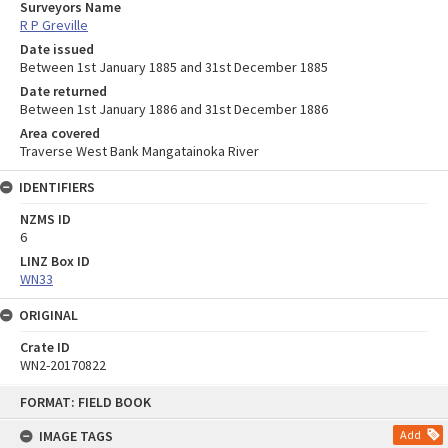
Surveyors Name
R P Greville
Date issued
Between 1st January 1885 and 31st December 1885
Date returned
Between 1st January 1886 and 31st December 1886
Area covered
Traverse West Bank Mangatainoka River
IDENTIFIERS
NZMS ID
6
LINZ Box ID
WN33
ORIGINAL
Crate ID
WN2-20170822
Skip
FORMAT: FIELD BOOK
to
content
IMAGE TAGS
Add