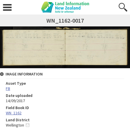
WN_1162-0017
IMAGE INFORMATION
Asset Type
FB
Date uploaded
14/09/2017
Field Book ID
WN_1162
Land District
Wellington