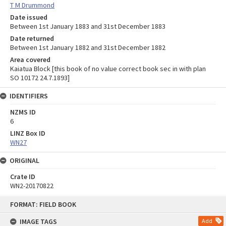
T M Drummond
Date issued
Between 1st January 1883 and 31st December 1883
Date returned
Between 1st January 1882 and 31st December 1882
Area covered
Kaiatua Block [this book of no value correct book sec in with plan
SO 10172 24.7.1893]
IDENTIFIERS
NZMS ID
6
LINZ Box ID
WN27
ORIGINAL
Crate ID
WN2-20170822
Skip
FORMAT: FIELD BOOK
to
content
IMAGE TAGS
Add