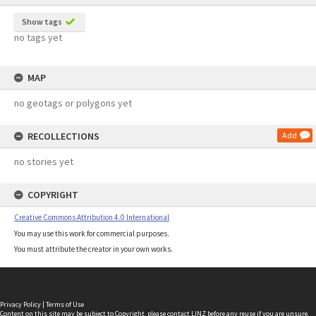
Show tags
no tags yet
MAP
no geotags or polygons yet
RECOLLECTIONS
Add
no stories yet
COPYRIGHT
Creative Commons Attribution 4.0 International
You may use this work for commercial purposes.
You must attribute the creator in your own works.
Privacy Policy
|
Terms of Use
Content on this site may be subject to Copyright, please
contact LINZ
before any reuse if you are unsure.