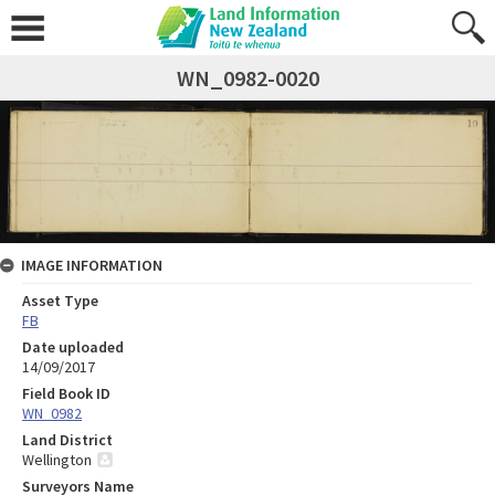
WN_0982-0020
IMAGE INFORMATION
Asset Type
FB
Date uploaded
14/09/2017
Field Book ID
WN_0982
Land District
Wellington
Surveyors Name