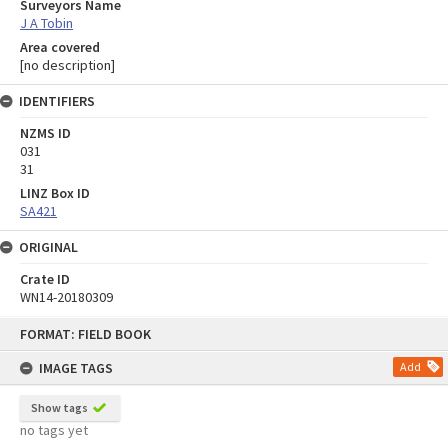
Surveyors Name
J A Tobin
Area covered
[no description]
IDENTIFIERS
NZMS ID
031
31
LINZ Box ID
SA421
ORIGINAL
Crate ID
WN14-20180309
Skip
FORMAT: FIELD BOOK
to
content
IMAGE TAGS
Add
Show tags
no tags yet