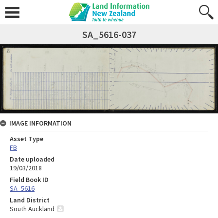
SA_5616-037
IMAGE INFORMATION
Asset Type
FB
Date uploaded
19/03/2018
Field Book ID
SA_5616
Land District
South Auckland