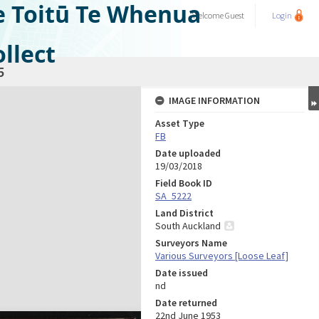
e Toitū Te Whenua
Welcome
Guest
Login
llect
5
IMAGE INFORMATION
Asset Type
FB
Date uploaded
19/03/2018
Field Book ID
SA_5222
Land District
South Auckland
Surveyors Name
Various Surveyors [Loose Leaf]
Date issued
nd
Date returned
22nd June 1953