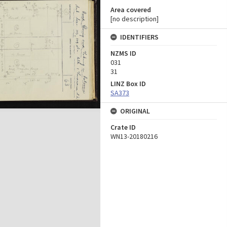
Area covered
[no description]
IDENTIFIERS
NZMS ID
031
31
LINZ Box ID
SA373
ORIGINAL
Crate ID
WN13-20180216