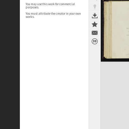
You may use this work for commercial
purposes.
You must attribute the creator in your own
works.