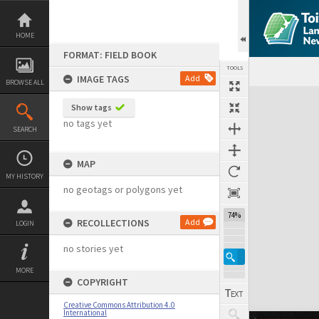
Skip
to
content
HOME
FORMAT: FIELD BOOK
TOOLS
IMAGE TAGS
Add
BROWSE ALL
Expand/collapse
Show tags
no tags yet
SEARCH
MAP
MY HISTORY
no geotags or polygons yet
74%
RECOLLECTIONS
Add
LOGIN
no stories yet
MORE
COPYRIGHT
Creative Commons Attribution 4.0
International