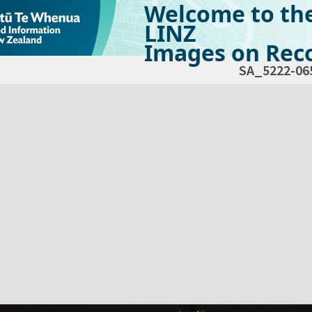
Welcome to th
LINZ
Images on Reco
SA_5222-06