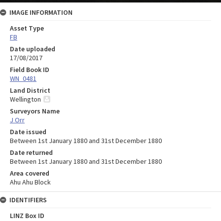
IMAGE INFORMATION
Asset Type
FB
Date uploaded
17/08/2017
Field Book ID
WN_0481
Land District
Wellington
Surveyors Name
J Orr
Date issued
Between 1st January 1880 and 31st December 1880
Date returned
Between 1st January 1880 and 31st December 1880
Area covered
Ahu Ahu Block
IDENTIFIERS
LINZ Box ID