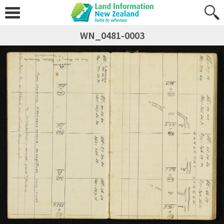
WN_0481-0003