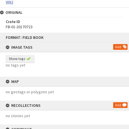
WN3
ORIGINAL
Crate ID
FB-01-20170723
Skip
FORMAT: FIELD BOOK
to
content
IMAGE TAGS
Add
Show tags
no tags yet
MAP
no geotags or polygons yet
RECOLLECTIONS
Add
no stories yet