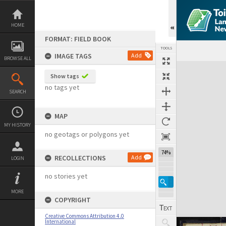
Skip
to
content
HOME
FORMAT: FIELD BOOK
TOOLS
IMAGE TAGS
Add
BROWSE ALL
Expand/collapse
Show tags
no tags yet
SEARCH
MAP
MY HISTORY
no geotags or polygons yet
74%
RECOLLECTIONS
Add
LOGIN
no stories yet
MORE
COPYRIGHT
Creative Commons Attribution 4.0
International