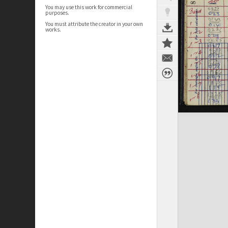
You may use this work for commercial
purposes.
You must attribute the creator in your own
works.