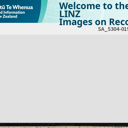
Welcome to th
LINZ
Images on Reco
SA_5304-01