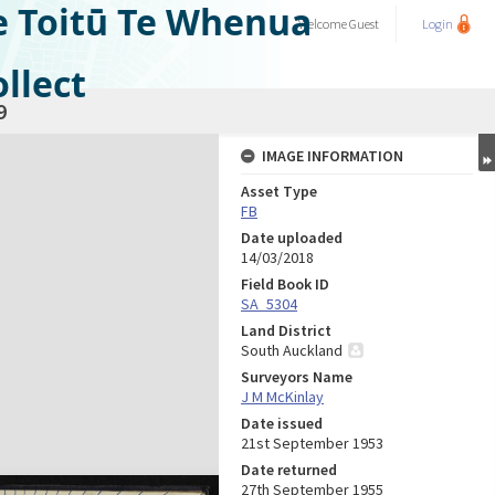
e Toitū Te Whenua
Welcome
Guest
Login
llect
9
IMAGE INFORMATION
Asset Type
FB
Date uploaded
14/03/2018
Field Book ID
SA_5304
Land District
South Auckland
Surveyors Name
J M McKinlay
Date issued
21st September 1953
Date returned
27th September 1955