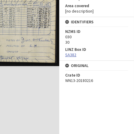
Area covered
[no description]
IDENTIFIERS
NZMS ID
030
30
LINZ Box ID
SA382
ORIGINAL
Crate ID
WN13-20180216