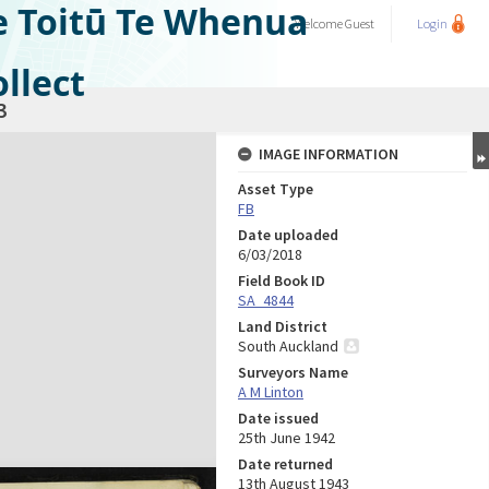
e Toitū Te Whenua
Welcome
Guest
Login
llect
3
IMAGE INFORMATION
Asset Type
FB
Date uploaded
6/03/2018
Field Book ID
SA_4844
Land District
South Auckland
Surveyors Name
A M Linton
Date issued
25th June 1942
Date returned
13th August 1943