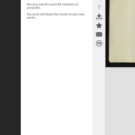
You may use this work for commercial
purposes.
You must attribute the creator in your own
works.