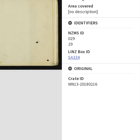
Area covered
[no description]
IDENTIFIERS
NZMS ID
029
29
LINZ Box ID
SA334
ORIGINAL
Crate ID
WN13-20180216