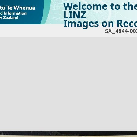
Welcome to th
LINZ
Images on Reco
SA_4844-00