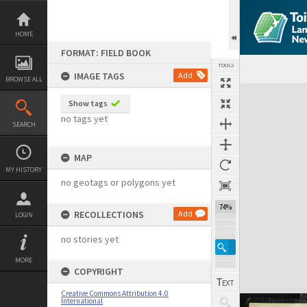
Skip
to
content
HOME
FORMAT: FIELD BOOK
TOOLS
IMAGE TAGS
Add
BROWSE ALL
Expand/collapse
Show tags
no tags yet
SEARCH
MAP
MY HISTORY
no geotags or polygons yet
74%
RECOLLECTIONS
Add
LOGIN
no stories yet
MORE
COPYRIGHT
Creative Commons Attribution 4.0
International