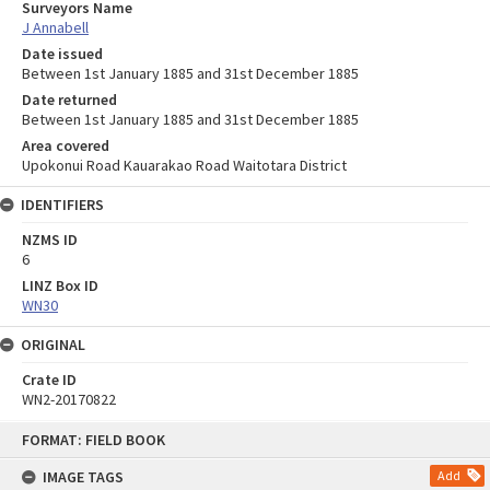
Surveyors Name
J Annabell
Date issued
Between 1st January 1885 and 31st December 1885
Date returned
Between 1st January 1885 and 31st December 1885
Area covered
Upokonui Road Kauarakao Road Waitotara District
IDENTIFIERS
NZMS ID
6
LINZ Box ID
WN30
ORIGINAL
Crate ID
WN2-20170822
Skip
FORMAT: FIELD BOOK
to
content
IMAGE TAGS
Add