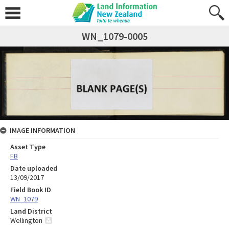
WN_1079-0005
IMAGE INFORMATION
Asset Type
FB
Date uploaded
13/09/2017
Field Book ID
WN_1079
Land District
Wellington