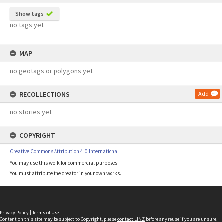
Show tags
no tags yet
MAP
no geotags or polygons yet
RECOLLECTIONS
Add
no stories yet
COPYRIGHT
Creative Commons Attribution 4.0 International
You may use this work for commercial purposes.
You must attribute the creator in your own works.
Privacy Policy
|
Terms of Use
Content on this site may be subject to Copyright, please
contact LINZ
before any reuse if you are unsure.