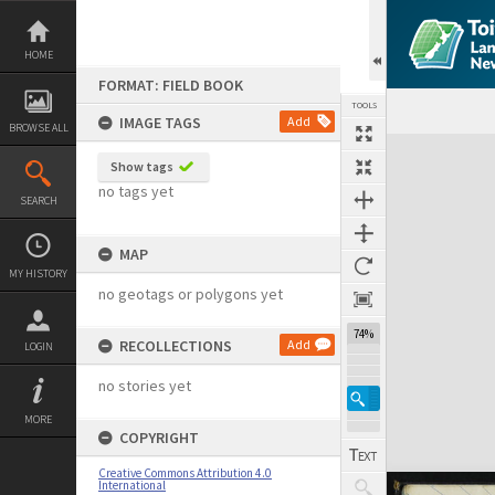
Skip
to
content
HOME
FORMAT: FIELD BOOK
TOOLS
IMAGE TAGS
Add
BROWSE ALL
Expand/collapse
Show tags
no tags yet
SEARCH
MAP
MY HISTORY
no geotags or polygons yet
74%
RECOLLECTIONS
Add
LOGIN
no stories yet
MORE
COPYRIGHT
Creative Commons Attribution 4.0
International