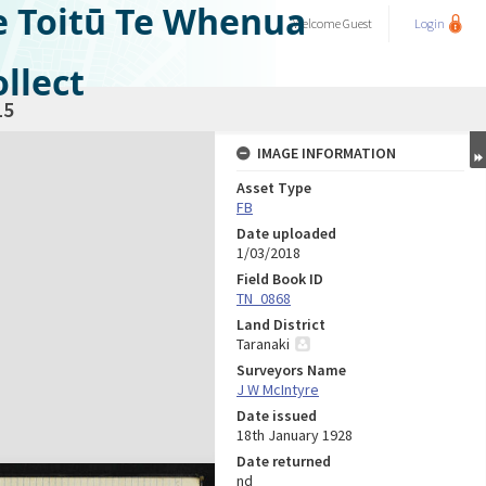
e Toitū Te Whenua
Welcome
Guest
Login
llect
15
IMAGE INFORMATION
Asset Type
FB
Date uploaded
1/03/2018
Field Book ID
TN_0868
Land District
Taranaki
Surveyors Name
J W McIntyre
Date issued
18th January 1928
Date returned
nd