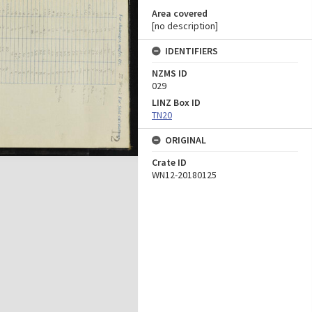
Area covered
[no description]
IDENTIFIERS
NZMS ID
029
LINZ Box ID
TN20
ORIGINAL
Crate ID
WN12-20180125