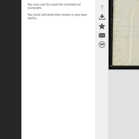
You may use this work for commercial
purposes.
You must attribute the creator in your own
works.