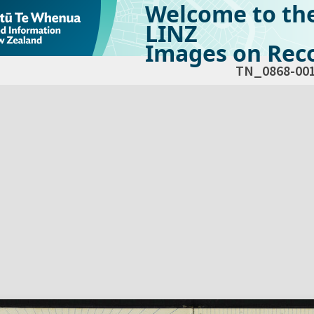
Welcome to th
LINZ
Images on Reco
TN_0868-00