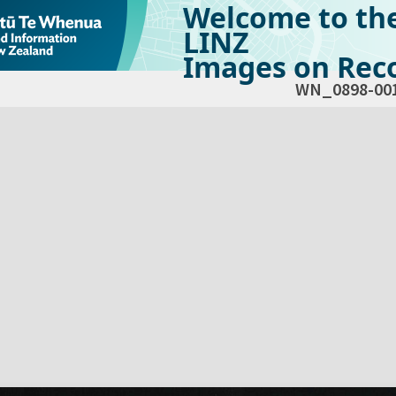
Welcome to th
LINZ
Images on Reco
WN_0898-00