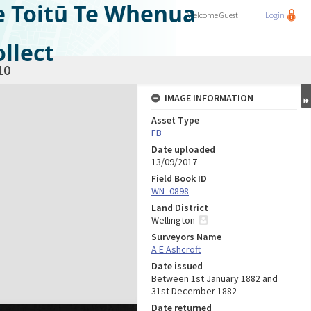
e Toitū Te Whenua
Welcome
Guest
Login
llect
10
IMAGE INFORMATION
Asset Type
FB
Date uploaded
13/09/2017
Field Book ID
WN_0898
Land District
Wellington
Surveyors Name
A E Ashcroft
Date issued
Between 1st January 1882 and
31st December 1882
Date returned