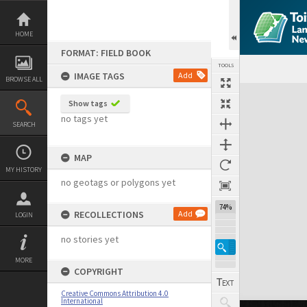
Skip
to
content
HOME
FORMAT: FIELD BOOK
TOOLS
IMAGE TAGS
Add
BROWSE ALL
Expand/collapse
Show tags
no tags yet
SEARCH
MAP
MY HISTORY
no geotags or polygons yet
74%
RECOLLECTIONS
Add
LOGIN
no stories yet
MORE
COPYRIGHT
Creative Commons Attribution 4.0
International