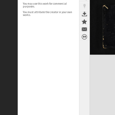
You may use this work for commercial
purposes.
You must attribute the creator in your own
works.