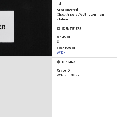
nd
Area covered
Check lines at Wellington main
station
IDENTIFIERS
NZMS ID
6
LINZ Box ID
WN24
ORIGINAL
Crate ID
WN2-20170822