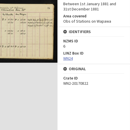
Between 1st January 1881 and
31st December 1881
Area covered
Obs of Stations on Wapawa
IDENTIFIERS
NZMS ID
6
LINZ Box ID
WN24
ORIGINAL
Crate ID
WN2-20170822