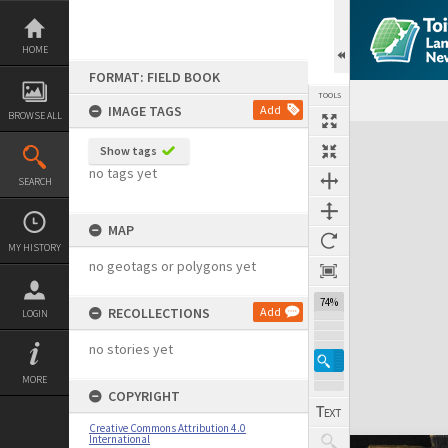
Skip
to
content
HOME
FORMAT: FIELD BOOK
TOOLS
IMAGE TAGS
Add
BROWSE ALL
Expand/collapse
Show tags
no tags yet
SEARCH
MAP
MY HISTORY
no geotags or polygons yet
74%
RECOLLECTIONS
Add
LOGIN
no stories yet
MORE
COPYRIGHT
Creative Commons Attribution 4.0
International