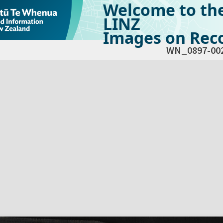
Welcome to th
LINZ
Images on Reco
WN_0897-00