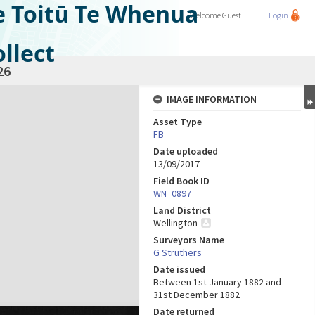
e Toitū Te Whenua
Welcome
Guest
Login
llect
26
IMAGE INFORMATION
Asset Type
FB
Date uploaded
13/09/2017
Field Book ID
WN_0897
Land District
Wellington
Surveyors Name
G Struthers
Date issued
Between 1st January 1882 and
31st December 1882
Date returned