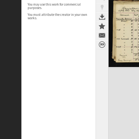
You may use this work for commercial
purposes.
You must attribute the creator in your own
works.