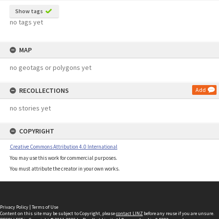
Show tags
no tags yet
MAP
no geotags or polygons yet
RECOLLECTIONS
Add
no stories yet
COPYRIGHT
Creative Commons Attribution 4.0 International
You may use this work for commercial purposes.
You must attribute the creator in your own works.
Privacy Policy
|
Terms of Use
Content on this site may be subject to Copyright, please
contact LINZ
before any reuse if you are unsure.