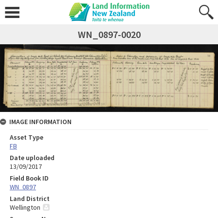
WN_0897-0020
IMAGE INFORMATION
Asset Type
FB
Date uploaded
13/09/2017
Field Book ID
WN_0897
Land District
Wellington