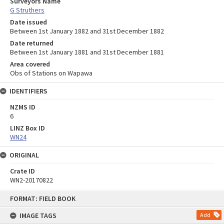
Surveyors Name
G Struthers
Date issued
Between 1st January 1882 and 31st December 1882
Date returned
Between 1st January 1881 and 31st December 1881
Area covered
Obs of Stations on Wapawa
IDENTIFIERS
NZMS ID
6
LINZ Box ID
WN24
ORIGINAL
Crate ID
WN2-20170822
Skip
FORMAT: FIELD BOOK
to
content
IMAGE TAGS
Add