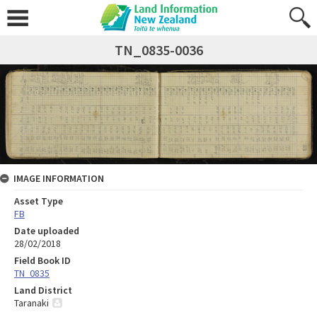
TN_0835-0036
IMAGE INFORMATION
Asset Type
FB
Date uploaded
28/02/2018
Field Book ID
TN_0835
Land District
Taranaki