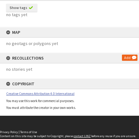
Show tags
no tags yet
MAP
no geotags or polygons yet
RECOLLECTIONS
Add
no stories yet
COPYRIGHT
Creative Commons Attribution 4.0 International
You may use this work for commercial purposes.
You must attribute the creator in your own works.
Privacy Policy
|
Terms of Use
Content on this site may be subject to Copyright, please
contact LINZ
before any reuse if you are unsure.