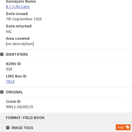
Surveyors Name
B C A McCabe
Date issued
7th September 1925
Date returned
nd;
Area covered
[no description]
IDENTIFIERS
NZMS ID
028
LINZ Box ID
TN19
ORIGINAL
Crate ID
WN12-20180125
Skip
FORMAT: FIELD BOOK
to
content
IMAGE TAGS
Add