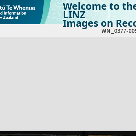
Welcome to th
LINZ
Images on Reco
WN_0377-00