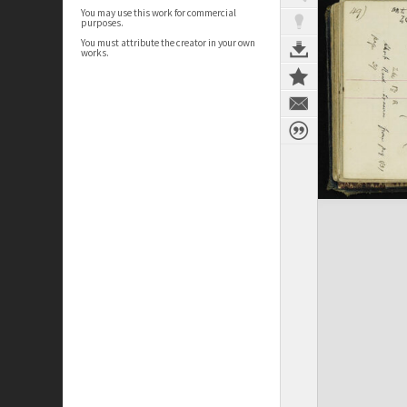
You may use this work for commercial
purposes.
You must attribute the creator in your own
works.