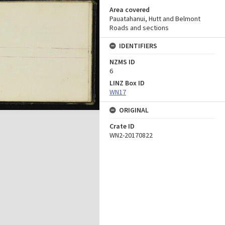
Area covered
Pauatahanui, Hutt and Belmont
Roads and sections
IDENTIFIERS
NZMS ID
6
LINZ Box ID
WN17
ORIGINAL
Crate ID
WN2-20170822