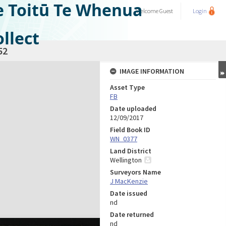
e Toitū Te Whenua
Welcome
Guest
Login
llect
52
IMAGE INFORMATION
Asset Type
FB
Date uploaded
12/09/2017
Field Book ID
WN_0377
Land District
Wellington
Surveyors Name
J MacKenzie
Date issued
nd
Date returned
nd