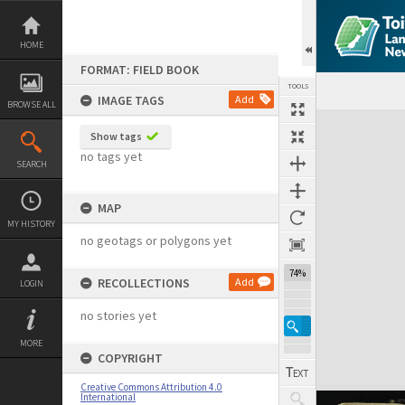
Skip
to
content
HOME
FORMAT: FIELD BOOK
TOOLS
IMAGE TAGS
Add
BROWSE ALL
Expand/collapse
Show tags
no tags yet
SEARCH
MAP
MY HISTORY
no geotags or polygons yet
74%
RECOLLECTIONS
Add
LOGIN
no stories yet
MORE
COPYRIGHT
Creative Commons Attribution 4.0
International