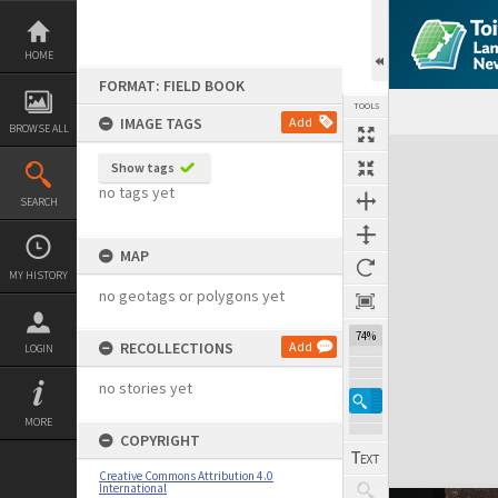
Skip
to
content
HOME
FORMAT: FIELD BOOK
TOOLS
IMAGE TAGS
Add
BROWSE ALL
Expand/collapse
Show tags
no tags yet
SEARCH
MAP
MY HISTORY
no geotags or polygons yet
74%
RECOLLECTIONS
Add
LOGIN
no stories yet
MORE
COPYRIGHT
Creative Commons Attribution 4.0
International