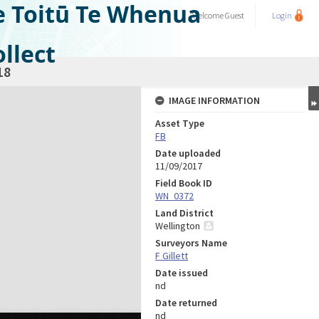
e Toitū Te Whenua
Welcome
Guest
Login
llect
18
IMAGE INFORMATION
Asset Type
FB
Date uploaded
11/09/2017
Field Book ID
WN_0372
Land District
Wellington
Surveyors Name
F Gillett
Date issued
nd
Date returned
nd