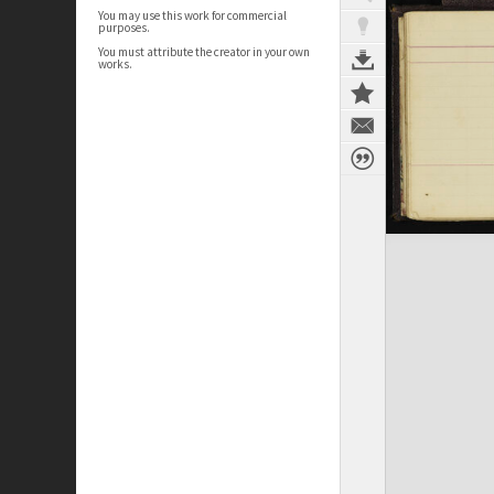
You may use this work for commercial
purposes.
You must attribute the creator in your own
works.