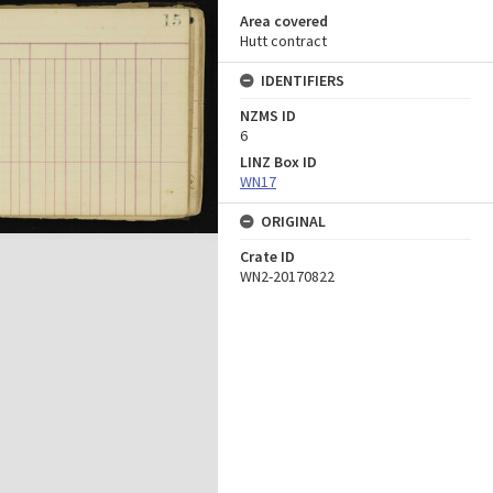
Area covered
Hutt contract
IDENTIFIERS
NZMS ID
6
LINZ Box ID
WN17
ORIGINAL
Crate ID
WN2-20170822