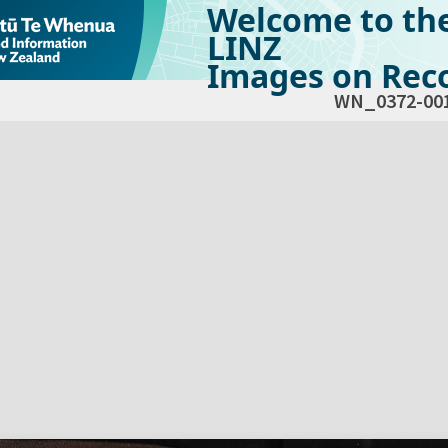
Welcome to th
LINZ
Images on Reco
WN_0372-00