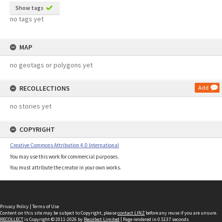
Show tags
no tags yet
MAP
no geotags or polygons yet
RECOLLECTIONS
Add
no stories yet
COPYRIGHT
Creative Commons Attribution 4.0 International
You may use this work for commercial purposes.
You must attribute the creator in your own works.
Privacy Policy
|
Terms of Use
Content on this site may be subject to Copyright, please
contact LINZ
before any reuse if you are unsure.
RECOLLECT
is Copyright © 2011-2026 by
Recollect Limited
| Page rendered in
0.5137
seconds