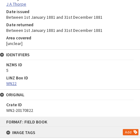
J A Thorpe
Date issued
Between 1st January 1881 and 31st December 1881
Date returned
Between 1st January 1881 and 31st December 1881
Area covered
[unclear]
IDENTIFIERS
NZMS ID
5
LINZ Box ID
WN22
ORIGINAL
Crate ID
WN2-20170822
Skip
FORMAT: FIELD BOOK
to
content
IMAGE TAGS
Add