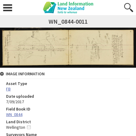
WN_0844-0011
IMAGE INFORMATION
Asset Type
FB
Date uploaded
7/09/2017
Field Book ID
WN_0844
Land District
Wellington
Surveyors Name