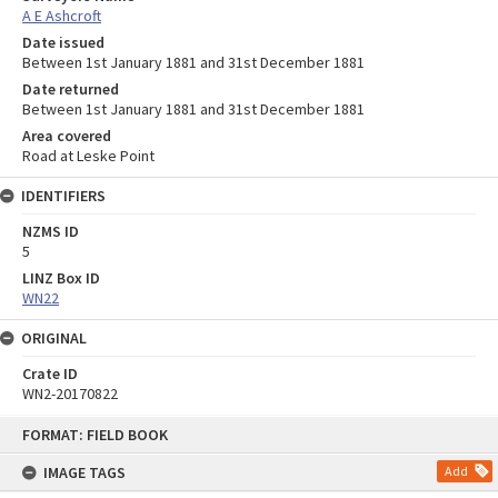
A E Ashcroft
Date issued
Between 1st January 1881 and 31st December 1881
Date returned
Between 1st January 1881 and 31st December 1881
Area covered
Road at Leske Point
IDENTIFIERS
NZMS ID
5
LINZ Box ID
WN22
ORIGINAL
Crate ID
WN2-20170822
Skip
FORMAT: FIELD BOOK
to
content
IMAGE TAGS
Add