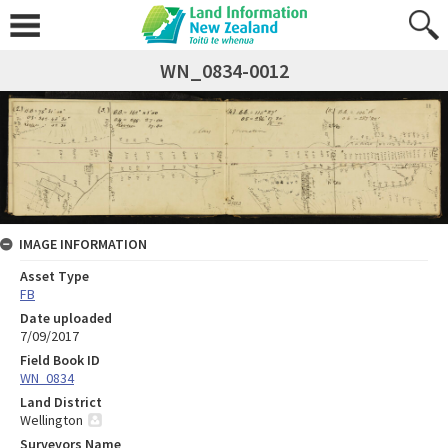
WN_0834-0012
IMAGE INFORMATION
Asset Type
FB
Date uploaded
7/09/2017
Field Book ID
WN_0834
Land District
Wellington
Surveyors Name