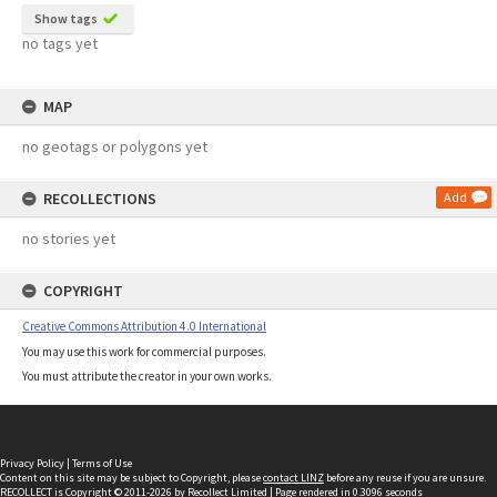
Show tags
no tags yet
MAP
no geotags or polygons yet
RECOLLECTIONS
Add
no stories yet
COPYRIGHT
Creative Commons Attribution 4.0 International
You may use this work for commercial purposes.
You must attribute the creator in your own works.
Privacy Policy
|
Terms of Use
Content on this site may be subject to Copyright, please
contact LINZ
before any reuse if you are unsure.
RECOLLECT
is Copyright © 2011-2026 by
Recollect Limited
| Page rendered in
0.3096
seconds