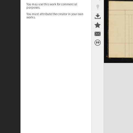
You may use this work for commercial
purposes.
You must attribute the creator in your own
works.