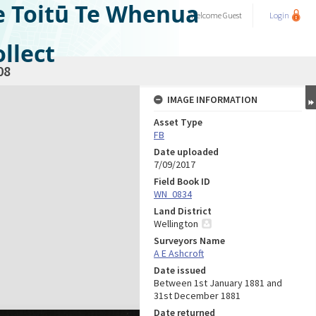
e Toitū Te Whenua
Welcome
Guest
Login
llect
08
IMAGE INFORMATION
Asset Type
FB
Date uploaded
7/09/2017
Field Book ID
WN_0834
Land District
Wellington
Surveyors Name
A E Ashcroft
Date issued
Between 1st January 1881 and
31st December 1881
Date returned