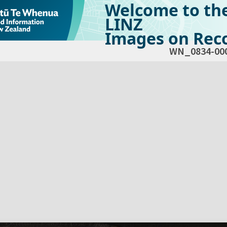
Welcome to th
LINZ
Images on Reco
WN_0834-00