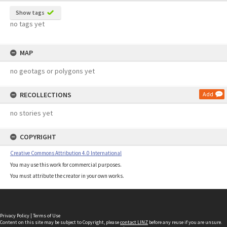
Show tags
no tags yet
MAP
no geotags or polygons yet
RECOLLECTIONS
Add
no stories yet
COPYRIGHT
Creative Commons Attribution 4.0 International
You may use this work for commercial purposes.
You must attribute the creator in your own works.
Privacy Policy
|
Terms of Use
Content on this site may be subject to Copyright, please
contact LINZ
before any reuse if you are unsure.