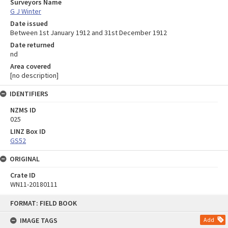
Surveyors Name
G J Winter
Date issued
Between 1st January 1912 and 31st December 1912
Date returned
nd
Area covered
[no description]
IDENTIFIERS
NZMS ID
025
LINZ Box ID
GS52
ORIGINAL
Crate ID
WN11-20180111
Skip
FORMAT: FIELD BOOK
to
content
IMAGE TAGS
Add