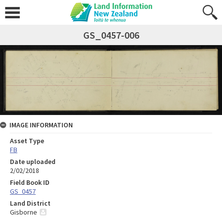
GS_0457-006
IMAGE INFORMATION
Asset Type
FB
Date uploaded
2/02/2018
Field Book ID
GS_0457
Land District
Gisborne