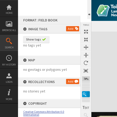
Skip
to
content
HOME
FORMAT: FIELD BOOK
TOOLS
IMAGE TAGS
Add
BROWSE ALL
Expand/collapse
Show tags
no tags yet
SEARCH
MAP
MY HISTORY
no geotags or polygons yet
74%
RECOLLECTIONS
Add
LOGIN
no stories yet
MORE
COPYRIGHT
Creative Commons Attribution 4.0
International