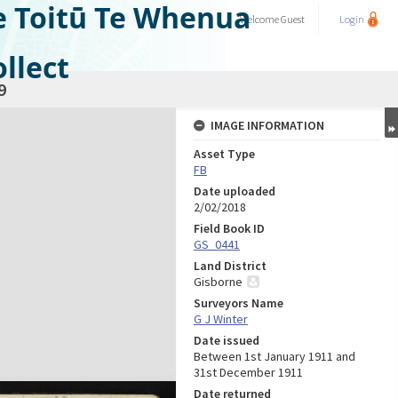
e Toitū Te Whenua
Welcome
Guest
Login
llect
9
IMAGE INFORMATION
Asset Type
FB
Date uploaded
2/02/2018
Field Book ID
GS_0441
Land District
Gisborne
Surveyors Name
G J Winter
Date issued
Between 1st January 1911 and
31st December 1911
Date returned