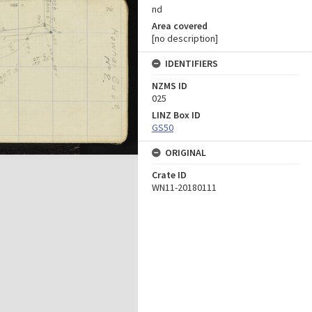
nd
Area covered
[no description]
IDENTIFIERS
NZMS ID
025
LINZ Box ID
GS50
ORIGINAL
Crate ID
WN11-20180111