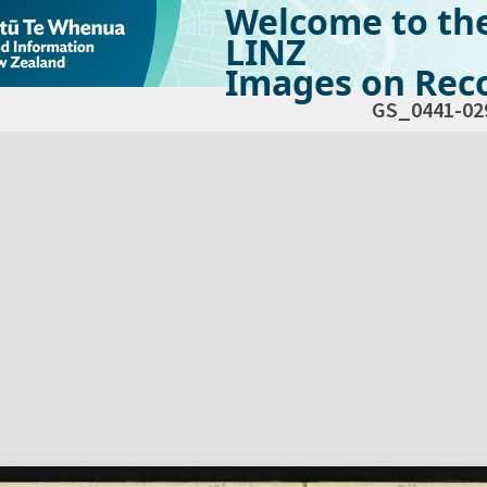
Welcome to th
LINZ
Images on Reco
GS_0441-02