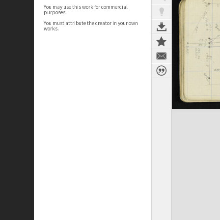
You may use this work for commercial
purposes.
You must attribute the creator in your own
works.