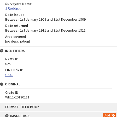
Surveyors Name
J Roddick
Date issued
Between 1st January 1909 and 31st December 1909
Date returned
Between 1st January 1911 and 31st December 1911
Area covered
[no description]
IDENTIFIERS
NZMS ID
025
LINZ Box ID
GS49
ORIGINAL
Crate ID
WN11-20180111
Skip
FORMAT: FIELD BOOK
to
content
IMAGE TAGS
Add