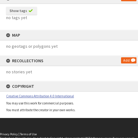
Show tags
no tags yet
MAP
no geotags or polygons yet
RECOLLECTIONS
Add
no stories yet
COPYRIGHT
Creative Commons Attribution 4.0 International
You may use this work for commercial purposes.
You must attribute the creator in your own works.
Privacy Policy
|
Terms of Use