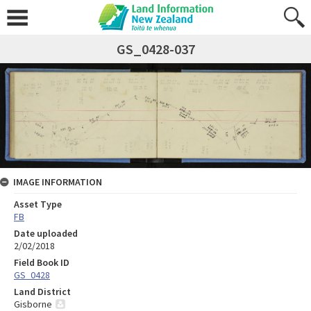
GS_0428-037
IMAGE INFORMATION
Asset Type
FB
Date uploaded
2/02/2018
Field Book ID
GS_0428
Land District
Gisborne