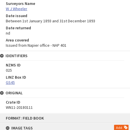
Surveyors Name
W J Wheeler
Date issued
Between 1st January 1893 and 31st December 1893
Date returned
nd
Area covered
Issued from Napier office - NAP 401
IDENTIFIERS
NZMS ID
025
LINZ Box ID
GS45
ORIGINAL
Crate ID
WN11-20180111
Skip
FORMAT: FIELD BOOK
to
content
IMAGE TAGS
Add