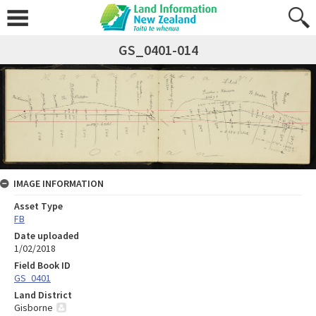
GS_0401-014
IMAGE INFORMATION
Asset Type
FB
Date uploaded
1/02/2018
Field Book ID
GS_0401
Land District
Gisborne