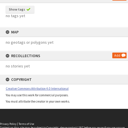
Show tags
no tags yet
MAP
no geotags or polygons yet
RECOLLECTIONS
Add
no stories yet
COPYRIGHT
Creative Commons Attribution 4.0 International
You may use this work for commercial purposes.
You must attribute the creator in your own works.
Privacy Policy
|
Terms of Use
Content on this site may be subject to Copyright, please
contact LINZ
before any reuse if you are unsure.