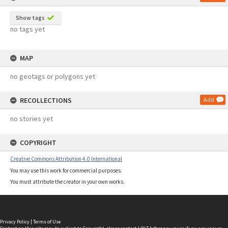
Show tags
no tags yet
MAP
no geotags or polygons yet
RECOLLECTIONS
Add
no stories yet
COPYRIGHT
Creative Commons Attribution 4.0 International
You may use this work for commercial purposes.
You must attribute the creator in your own works.
Privacy Policy
|
Terms of Use