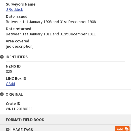
Surveyors Name
J Roddick
Date issued
Between 1st January 1908 and 31st December 1908
Date returned
Between 1st January 1911 and 31st December 1911
Area covered
[no description]
IDENTIFIERS
NZMS ID
025
LINZ Box ID
GS44
ORIGINAL
Crate ID
WN11-20180111
Skip
FORMAT: FIELD BOOK
to
content
IMAGE TAGS
Add