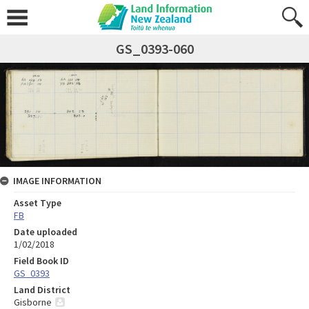
GS_0393-060
IMAGE INFORMATION
Asset Type
FB
Date uploaded
1/02/2018
Field Book ID
GS_0393
Land District
Gisborne