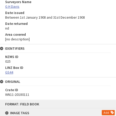
Surveyors Name
G H Davis
Date issued
Between 1st January 1908 and 31st December 1908
Date returned
nd
Area covered
[no description]
IDENTIFIERS
NZMS ID
025
LINZ Box ID
GS44
ORIGINAL
Crate ID
WN11-20180111
Skip
FORMAT: FIELD BOOK
to
content
IMAGE TAGS
Add