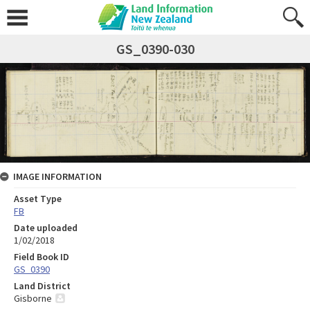
GS_0390-030
IMAGE INFORMATION
Asset Type
FB
Date uploaded
1/02/2018
Field Book ID
GS_0390
Land District
Gisborne