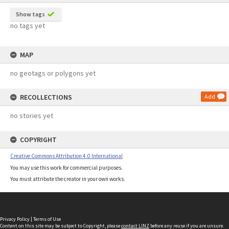
Show tags
no tags yet
MAP
no geotags or polygons yet
RECOLLECTIONS
Add
no stories yet
COPYRIGHT
Creative Commons Attribution 4.0 International
You may use this work for commercial purposes.
You must attribute the creator in your own works.
Privacy Policy
|
Terms of Use
Content on this site may be subject to Copyright, please
contact LINZ
before any reuse if you are unsure.