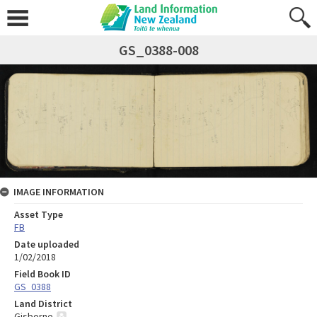
GS_0388-008
IMAGE INFORMATION
Asset Type
FB
Date uploaded
1/02/2018
Field Book ID
GS_0388
Land District
Gisborne