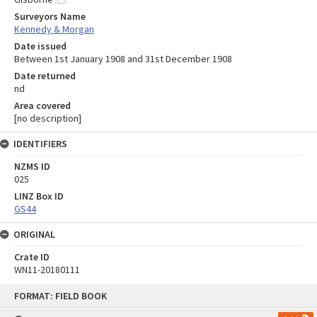
Surveyors Name
Kennedy & Morgan
Date issued
Between 1st January 1908 and 31st December 1908
Date returned
nd
Area covered
[no description]
IDENTIFIERS
NZMS ID
025
LINZ Box ID
GS44
ORIGINAL
Crate ID
WN11-20180111
Skip
FORMAT: FIELD BOOK
to
content