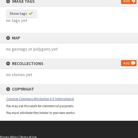
IMAGE TAGS
Add
Show tags
no tags yet
MAP
no geotags or polygons yet
RECOLLECTIONS
Add
no stories yet
COPYRIGHT
Creative Commons Attribution 4.0 International
You may use this work for commercial purposes.
You must attribute the creator in your own works.
Privacy Policy
|
Terms of Use