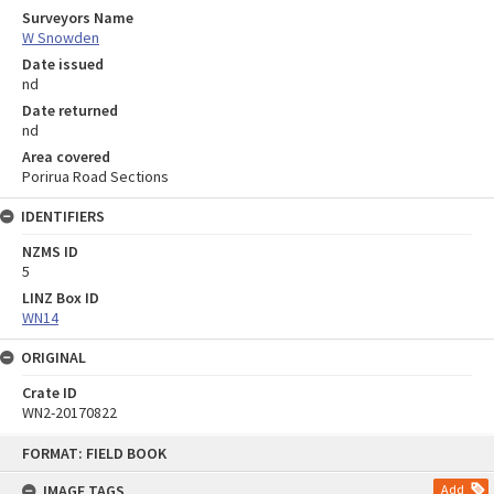
Surveyors Name
W Snowden
Date issued
nd
Date returned
nd
Area covered
Porirua Road Sections
IDENTIFIERS
NZMS ID
5
LINZ Box ID
WN14
ORIGINAL
Crate ID
WN2-20170822
Skip
FORMAT: FIELD BOOK
to
content
IMAGE TAGS
Add