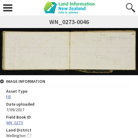
WN_0273-0046
IMAGE INFORMATION
Asset Type
FB
Date uploaded
7/09/2017
Field Book ID
WN_0273
Land District
Wellington