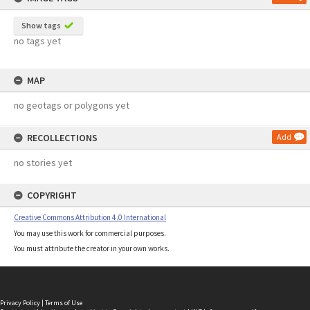
Show tags
no tags yet
MAP
no geotags or polygons yet
RECOLLECTIONS
Add
no stories yet
COPYRIGHT
Creative Commons Attribution 4.0 International
You may use this work for commercial purposes.
You must attribute the creator in your own works.
Privacy Policy
|
Terms of Use