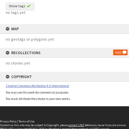
Show tags
no tags yet
MAP
no geotags or polygons yet
RECOLLECTIONS
Add
no stories yet
COPYRIGHT
Creative Commons Attribution 4.0 International
You may use this work for commercial purposes.
You must attribute the creator in your own works.
Privacy Policy
|
Terms of Use
Content on this site may be subject to Copyright, please
contact LINZ
before any reuse if you are unsure.
RECOLLECT
is Copyright © 2011-2026 by
Recollect Limited
| Page rendered in
0.5457
seconds