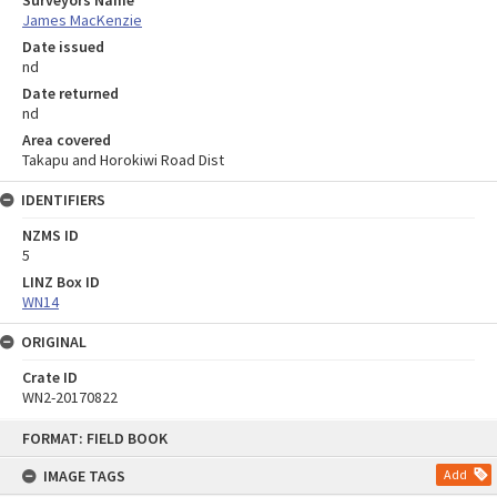
Surveyors Name
James MacKenzie
Date issued
nd
Date returned
nd
Area covered
Takapu and Horokiwi Road Dist
IDENTIFIERS
NZMS ID
5
LINZ Box ID
WN14
ORIGINAL
Crate ID
WN2-20170822
Skip
FORMAT: FIELD BOOK
to
content
IMAGE TAGS
Add