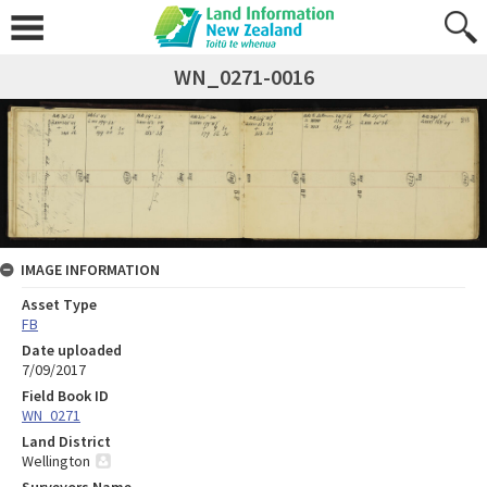
WN_0271-0016
IMAGE INFORMATION
Asset Type
FB
Date uploaded
7/09/2017
Field Book ID
WN_0271
Land District
Wellington