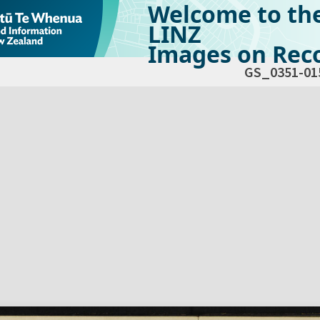
Welcome to th
LINZ
Images on Reco
GS_0351-01