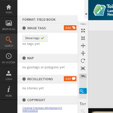
Skip
to
content
HOME
FORMAT: FIELD BOOK
TOOLS
IMAGE TAGS
Add
BROWSE ALL
Expand/collapse
Show tags
no tags yet
SEARCH
MAP
MY HISTORY
no geotags or polygons yet
74%
RECOLLECTIONS
Add
LOGIN
no stories yet
MORE
COPYRIGHT
Creative Commons Attribution 4.0
International