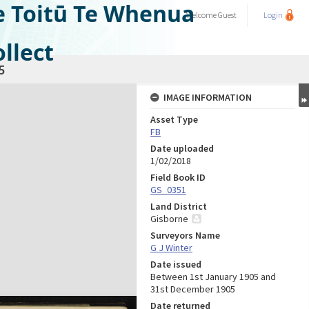
e Toitū Te Whenua
Welcome
Guest
Login
llect
5
IMAGE INFORMATION
Asset Type
FB
Date uploaded
1/02/2018
Field Book ID
GS_0351
Land District
Gisborne
Surveyors Name
G J Winter
Date issued
Between 1st January 1905 and
31st December 1905
Date returned