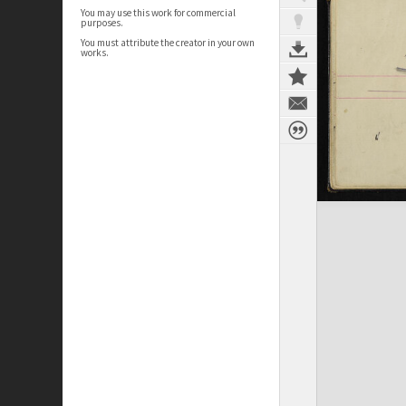
You may use this work for commercial
purposes.
You must attribute the creator in your own
works.