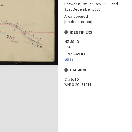
Between 1st January 1906 and
31st December 1906
Area covered
[no description]
IDENTIFIERS
NZMS ID
024
LINZ Box ID
GS39
ORIGINAL
Crate ID
WN10-20171211