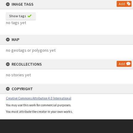
IMAGE TAGS
Add
Show tags
no tags yet
MAP
no geotags or polygons yet
RECOLLECTIONS
Add
no stories yet
COPYRIGHT
Creative Commons Attribution 4.0 International
You may use this work for commercial purposes.
You must attribute the creator in your own works.