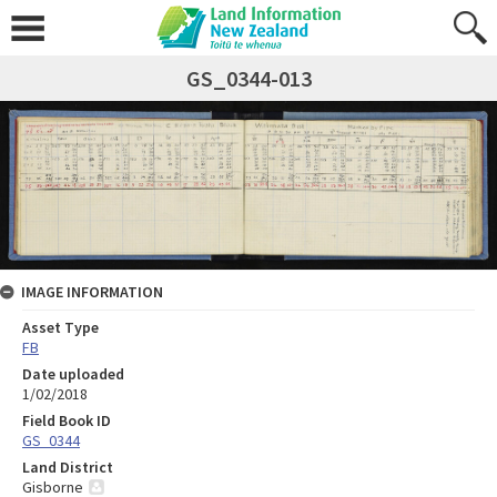
GS_0344-013
IMAGE INFORMATION
Asset Type
FB
Date uploaded
1/02/2018
Field Book ID
GS_0344
Land District
Gisborne