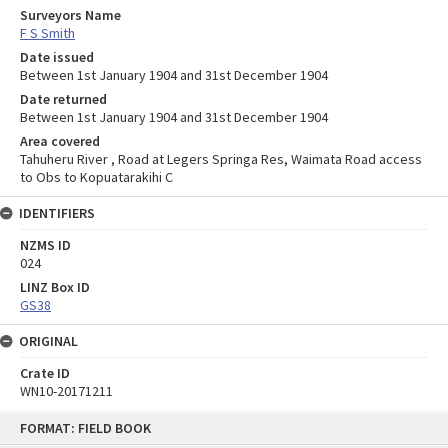
Surveyors Name
F S Smith
Date issued
Between 1st January 1904 and 31st December 1904
Date returned
Between 1st January 1904 and 31st December 1904
Area covered
Tahuheru River , Road at Legers Springa Res, Waimata Road access
to Obs to Kopuatarakihi C
IDENTIFIERS
NZMS ID
024
LINZ Box ID
GS38
ORIGINAL
Crate ID
WN10-20171211
Skip
FORMAT: FIELD BOOK
to
content