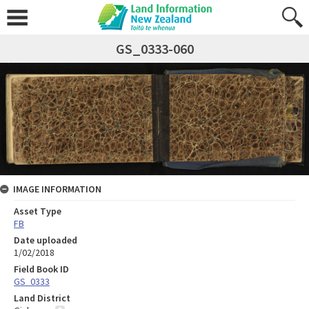
GS_0333-060
IMAGE INFORMATION
Asset Type
FB
Date uploaded
1/02/2018
Field Book ID
GS_0333
Land District