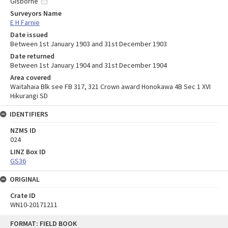
Gisborne
Surveyors Name
E H Farnie
Date issued
Between 1st January 1903 and 31st December 1903
Date returned
Between 1st January 1904 and 31st December 1904
Area covered
Waitahaia Blk see FB 317, 321 Crown award Honokawa 4B Sec 1 XVI
Hikurangi SD
IDENTIFIERS
NZMS ID
024
LINZ Box ID
GS36
ORIGINAL
Crate ID
WN10-20171211
Skip
FORMAT: FIELD BOOK
to