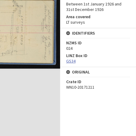
Between 1st January 1926 and
31st December 1926
Area covered
LT surveys
IDENTIFIERS
NZMS ID
024
LINZ Box ID
GS34
ORIGINAL
Crate ID
WN10-20171211