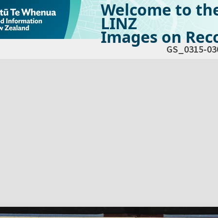
Welcome to th
LINZ
Images on Reco
GS_0315-03