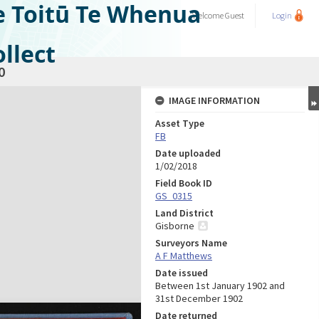
e Toitū Te Whenua
Welcome
Guest
Login
llect
0
IMAGE INFORMATION
Asset Type
FB
Date uploaded
1/02/2018
Field Book ID
GS_0315
Land District
Gisborne
Surveyors Name
A F Matthews
Date issued
Between 1st January 1902 and
31st December 1902
Date returned