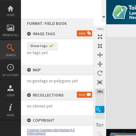
Skip
to
content
HOME
FORMAT: FIELD BOOK
TOOLS
IMAGE TAGS
Add
BROWSE ALL
Expand/collapse
Show tags
no tags yet
SEARCH
MAP
MY HISTORY
no geotags or polygons yet
74%
RECOLLECTIONS
Add
LOGIN
no stories yet
MORE
COPYRIGHT
Creative Commons Attribution 4.0
International