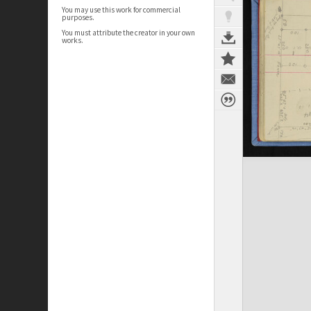
You may use this work for commercial
purposes.
You must attribute the creator in your own
works.