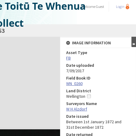
e Toitū Te Whenua
Welcome
Guest
Login
llect
53
IMAGE INFORMATION
Asset Type
FB
Date uploaded
7/09/2017
Field Book ID
WN_0260
Land District
Wellington
Surveyors Name
W H Alzdorf
Date issued
Between 1st January 1872 and
31st December 1872
Date returned