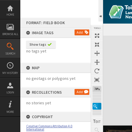
Skip
to
content
HOME
FORMAT: FIELD BOOK
TOOLS
IMAGE TAGS
Add
BROWSE ALL
Expand/collapse
Show tags
no tags yet
SEARCH
MAP
MY HISTORY
no geotags or polygons yet
74%
RECOLLECTIONS
Add
LOGIN
no stories yet
MORE
COPYRIGHT
Creative Commons Attribution 4.0
International