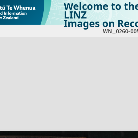
Welcome to th
LINZ
Images on Reco
WN_0260-00