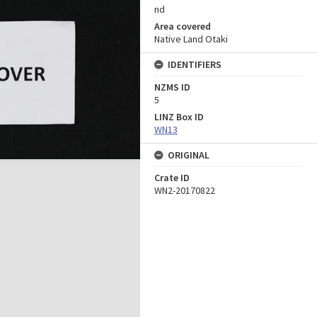
nd
Area covered
Native Land Otaki
IDENTIFIERS
NZMS ID
5
LINZ Box ID
WN13
ORIGINAL
Crate ID
WN2-20170822