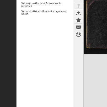
You may use this work for commercial
purposes.
You must attribute the creator in your own
works.