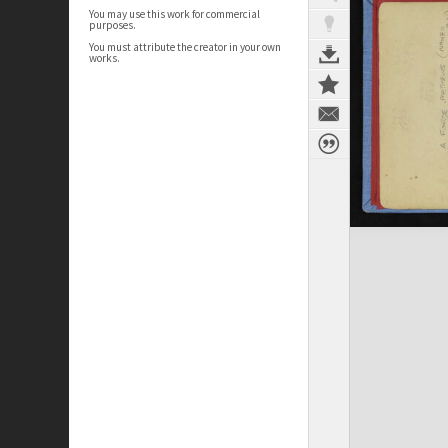
You may use this work for commercial
purposes.
You must attribute the creator in your own
works.