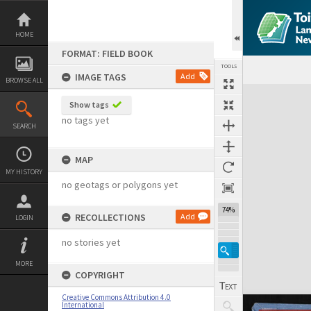
Skip
to
content
HOME
FORMAT: FIELD BOOK
TOOLS
IMAGE TAGS
Add
BROWSE ALL
Expand/collapse
Show tags
no tags yet
SEARCH
MAP
MY HISTORY
no geotags or polygons yet
74%
RECOLLECTIONS
Add
LOGIN
no stories yet
MORE
COPYRIGHT
Creative Commons Attribution 4.0
International