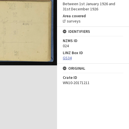
Between 1st January 1926 and
31st December 1926
Area covered
LT surveys
IDENTIFIERS
NZMS ID
024
LINZ Box ID
GS34
ORIGINAL
Crate ID
WN10-20171211