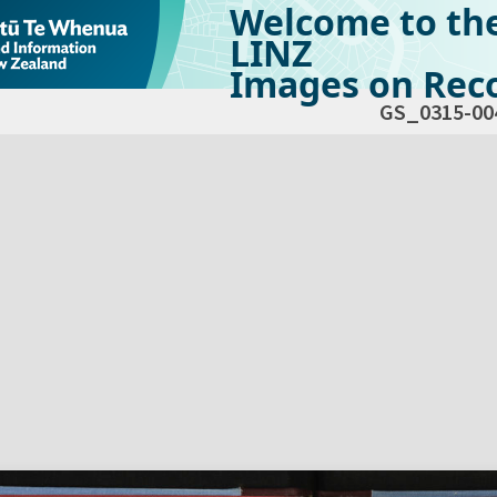
Welcome to th
LINZ
Images on Reco
GS_0315-00