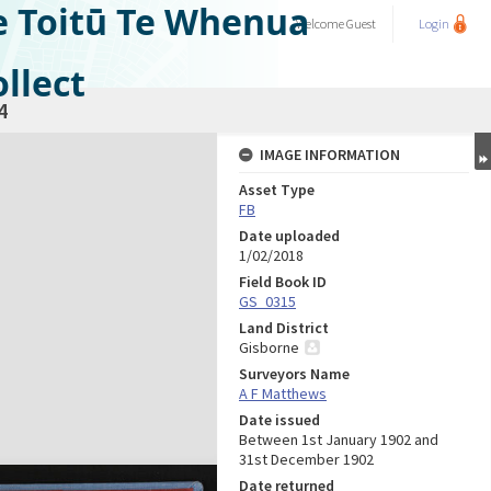
e Toitū Te Whenua
Welcome
Guest
Login
llect
4
IMAGE INFORMATION
Asset Type
FB
Date uploaded
1/02/2018
Field Book ID
GS_0315
Land District
Gisborne
Surveyors Name
A F Matthews
Date issued
Between 1st January 1902 and
31st December 1902
Date returned