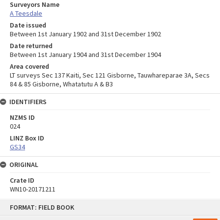
Surveyors Name
A Teesdale
Date issued
Between 1st January 1902 and 31st December 1902
Date returned
Between 1st January 1904 and 31st December 1904
Area covered
LT surveys Sec 137 Kaiti, Sec 121 Gisborne, Tauwhareparae 3A, Secs
84 & 85 Gisborne, Whatatutu A & B3
IDENTIFIERS
NZMS ID
024
LINZ Box ID
GS34
ORIGINAL
Crate ID
WN10-20171211
Skip
FORMAT: FIELD BOOK
to
content