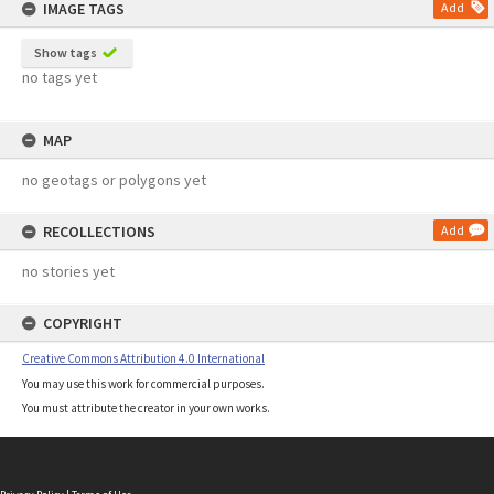
IMAGE TAGS
Add
Show tags
no tags yet
MAP
no geotags or polygons yet
RECOLLECTIONS
Add
no stories yet
COPYRIGHT
Creative Commons Attribution 4.0 International
You may use this work for commercial purposes.
You must attribute the creator in your own works.