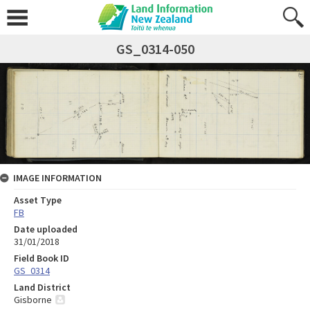
GS_0314-050
IMAGE INFORMATION
Asset Type
FB
Date uploaded
31/01/2018
Field Book ID
GS_0314
Land District
Gisborne