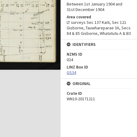
Between 1st January 1904 and
31st December 1904
Area covered
LT surveys Sec 137 Kaiti, Sec 121
Gisborne, Tauwhareparae 3A, Secs
84 & 85 Gisborne, Whatatutu A & B3
IDENTIFIERS
NZMS ID
024
LINZ Box ID
GS34
ORIGINAL
Crate ID
WN10-20171211