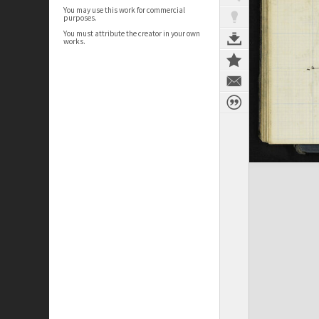
You may use this work for commercial
purposes.
You must attribute the creator in your own
works.