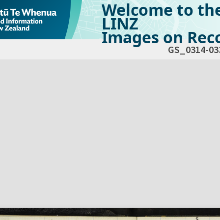
Welcome to th
LINZ
Images on Reco
GS_0314-03