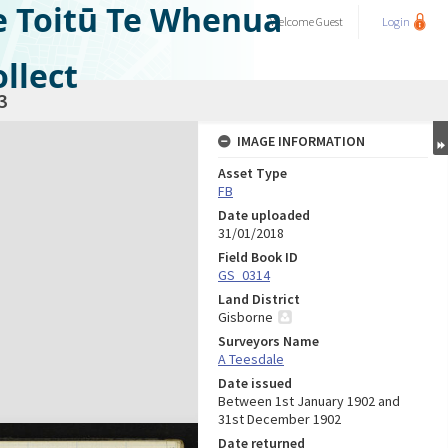
e Toitū Te Whenua
Welcome
Guest
Login
llect
3
IMAGE INFORMATION
Asset Type
FB
Date uploaded
31/01/2018
Field Book ID
GS_0314
Land District
Gisborne
Surveyors Name
A Teesdale
Date issued
Between 1st January 1902 and
31st December 1902
Date returned