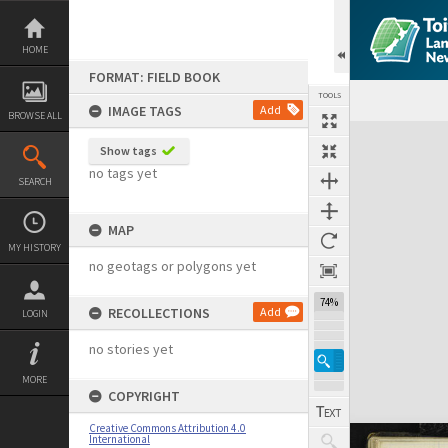
Skip
to
content
HOME
FORMAT: FIELD BOOK
TOOLS
IMAGE TAGS
Add
BROWSE ALL
Expand/collapse
Show tags
no tags yet
SEARCH
MAP
MY HISTORY
no geotags or polygons yet
74%
RECOLLECTIONS
Add
LOGIN
no stories yet
MORE
COPYRIGHT
Creative Commons Attribution 4.0
International