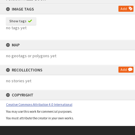
content
IMAGE TAGS
Add
Show tags
no tags yet
MAP
no geotags or polygons yet
RECOLLECTIONS
Add
no stories yet
COPYRIGHT
Creative Commons Attribution 4.0 International
You may use this work for commercial purposes.
You must attribute the creator in your own works.