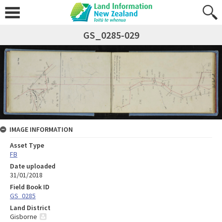
GS_0285-029
IMAGE INFORMATION
Asset Type
FB
Date uploaded
31/01/2018
Field Book ID
GS_0285
Land District
Gisborne