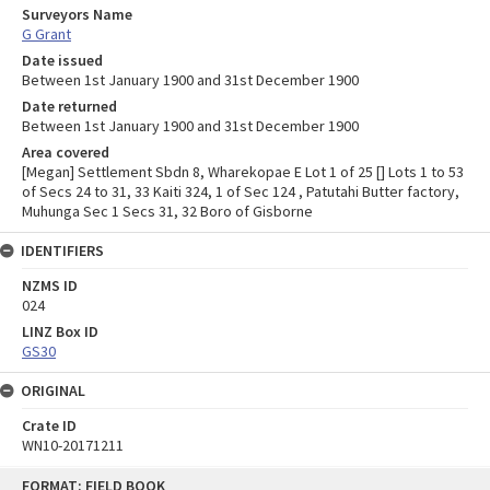
Surveyors Name
G Grant
Date issued
Between 1st January 1900 and 31st December 1900
Date returned
Between 1st January 1900 and 31st December 1900
Area covered
[Megan] Settlement Sbdn 8, Wharekopae E Lot 1 of 25 [] Lots 1 to 53
of Secs 24 to 31, 33 Kaiti 324, 1 of Sec 124 , Patutahi Butter factory,
Muhunga Sec 1 Secs 31, 32 Boro of Gisborne
IDENTIFIERS
NZMS ID
024
LINZ Box ID
GS30
ORIGINAL
Crate ID
WN10-20171211
Skip
FORMAT: FIELD BOOK
to