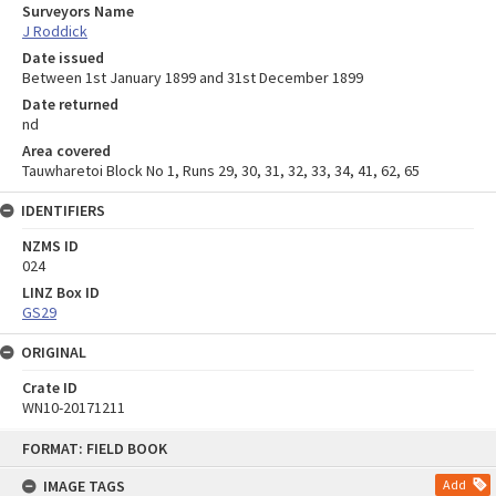
Surveyors Name
J Roddick
Date issued
Between 1st January 1899 and 31st December 1899
Date returned
nd
Area covered
Tauwharetoi Block No 1, Runs 29, 30, 31, 32, 33, 34, 41, 62, 65
IDENTIFIERS
NZMS ID
024
LINZ Box ID
GS29
ORIGINAL
Crate ID
WN10-20171211
Skip
FORMAT: FIELD BOOK
to
content
IMAGE TAGS
Add