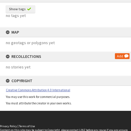
Show tags
no tags yet
MAP
no geotags or polygons yet
RECOLLECTIONS
Add
no stories yet
COPYRIGHT
Creative Commons Attribution 4.0 International
You may use this work for commercial purposes.
You must attribute the creator in your own works.
Privacy Policy
|
Terms of Use
Content on this site may be subject to Copyright, please
contact LINZ
before any reuse if you are unsure.