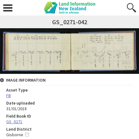
GS_0271-042
IMAGE INFORMATION
Asset Type
FB
Date uploaded
31/01/2018
Field Book ID
GS_0271
Land District
Gisborne