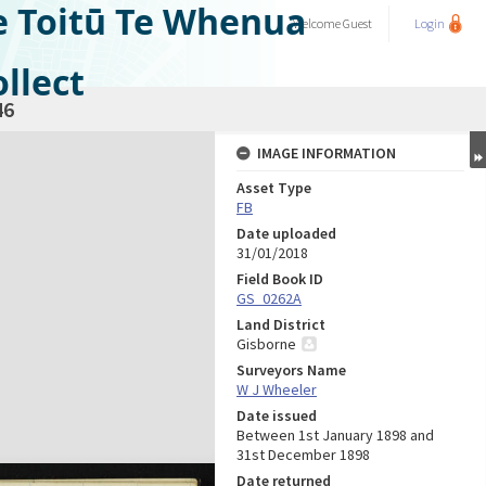
e Toitū Te Whenua
Welcome
Guest
Login
llect
46
IMAGE INFORMATION
Asset Type
FB
Date uploaded
31/01/2018
Field Book ID
GS_0262A
Land District
Gisborne
Surveyors Name
W J Wheeler
Date issued
Between 1st January 1898 and
31st December 1898
Date returned