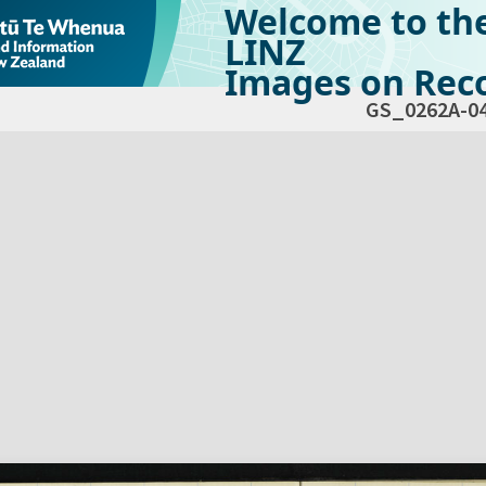
Welcome to th
LINZ
Images on Reco
GS_0262A-0