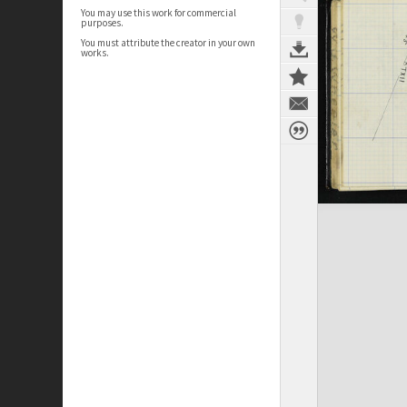
You may use this work for commercial
purposes.
You must attribute the creator in your own
works.