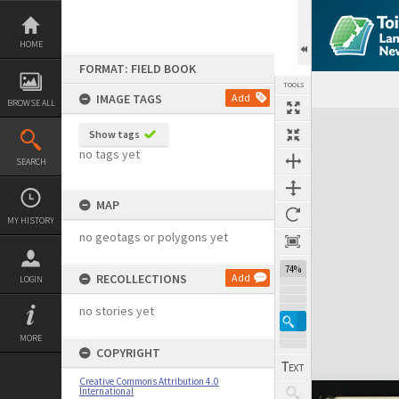
Skip
to
content
HOME
FORMAT: FIELD BOOK
TOOLS
IMAGE TAGS
Add
BROWSE ALL
Expand/collapse
Show tags
no tags yet
SEARCH
MAP
MY HISTORY
no geotags or polygons yet
74%
RECOLLECTIONS
Add
LOGIN
no stories yet
MORE
COPYRIGHT
Creative Commons Attribution 4.0
International