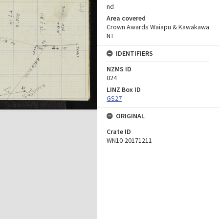
nd
Area covered
Crown Awards Waiapu & Kawakawa
NT
IDENTIFIERS
NZMS ID
024
LINZ Box ID
GS27
ORIGINAL
Crate ID
WN10-20171211