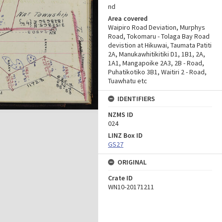
nd
Area covered
Waipiro Road Deviation, Murphys
Road, Tokomaru - Tolaga Bay Road
devistion at Hikuwai, Taumata Patiti
2A, Manukawhitikitiki D1, 1B1, 2A,
1A1, Mangapoike 2A3, 2B - Road,
Puhatikotiko 3B1, Waitiri 2 - Road,
Tuawhatu etc
IDENTIFIERS
NZMS ID
024
LINZ Box ID
GS27
ORIGINAL
Crate ID
WN10-20171211