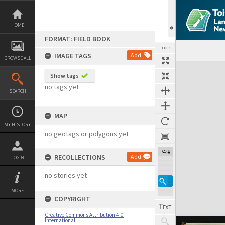
Skip
to
content
HOME
FORMAT: FIELD BOOK
TOOLS
IMAGE TAGS
Add
BROWSE ALL
Expand/collapse
Show tags
no tags yet
SEARCH
MAP
MY HISTORY
no geotags or polygons yet
74%
RECOLLECTIONS
Add
LOGIN
no stories yet
MORE
COPYRIGHT
Creative Commons Attribution 4.0
International