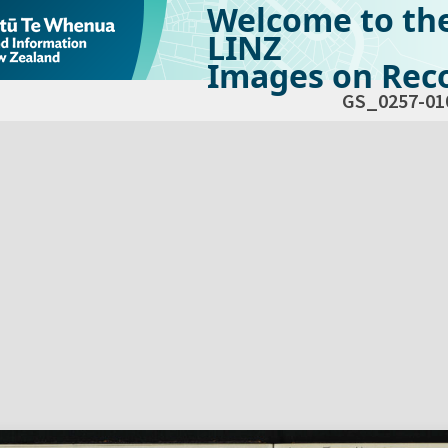
Welcome to th
LINZ
Images on Reco
GS_0257-01