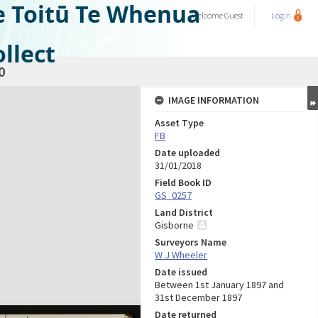
e Toitū Te Whenua
Welcome
Guest
Login
llect
0
IMAGE INFORMATION
Asset Type
FB
Date uploaded
31/01/2018
Field Book ID
GS_0257
Land District
Gisborne
Surveyors Name
W J Wheeler
Date issued
Between 1st January 1897 and
31st December 1897
Date returned