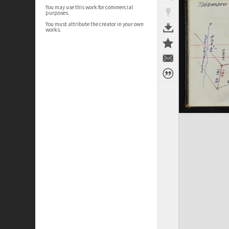
You may use this work for commercial
purposes.
You must attribute the creator in your own
works.