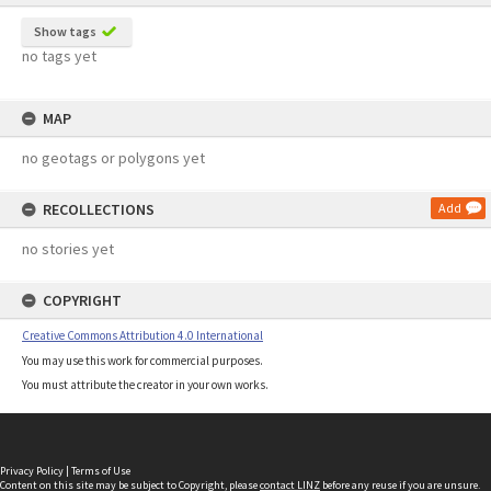
Show tags
no tags yet
MAP
no geotags or polygons yet
RECOLLECTIONS
Add
no stories yet
COPYRIGHT
Creative Commons Attribution 4.0 International
You may use this work for commercial purposes.
You must attribute the creator in your own works.
Privacy Policy
|
Terms of Use
Content on this site may be subject to Copyright, please
contact LINZ
before any reuse if you are unsure.