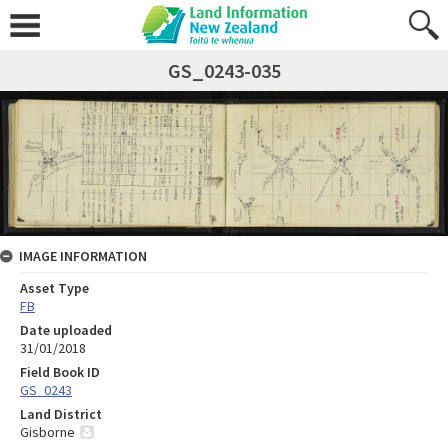
GS_0243-035
IMAGE INFORMATION
Asset Type
FB
Date uploaded
31/01/2018
Field Book ID
GS_0243
Land District
Gisborne