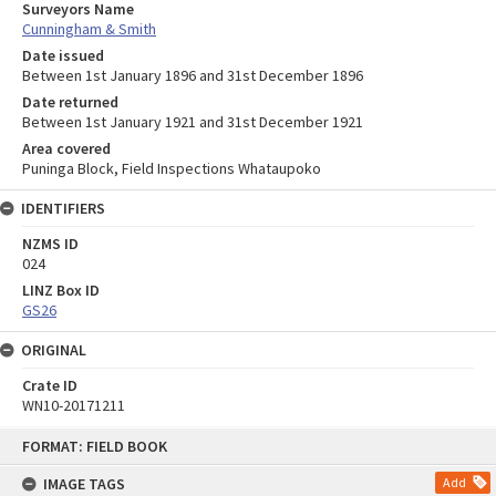
Surveyors Name
Cunningham & Smith
Date issued
Between 1st January 1896 and 31st December 1896
Date returned
Between 1st January 1921 and 31st December 1921
Area covered
Puninga Block, Field Inspections Whataupoko
IDENTIFIERS
NZMS ID
024
LINZ Box ID
GS26
ORIGINAL
Crate ID
WN10-20171211
Skip
FORMAT: FIELD BOOK
to
content
IMAGE TAGS
Add