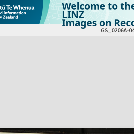
Welcome to th
LINZ
Images on Reco
GS_0206A-0