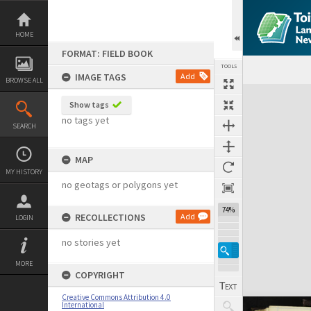
Skip
to
content
HOME
FORMAT: FIELD BOOK
TOOLS
IMAGE TAGS
Add
BROWSE ALL
Expand/collapse
Show tags
no tags yet
SEARCH
MAP
MY HISTORY
no geotags or polygons yet
74%
RECOLLECTIONS
Add
LOGIN
no stories yet
MORE
COPYRIGHT
Creative Commons Attribution 4.0
International