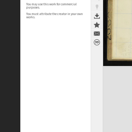
You may use this work for commercial
purposes.
You must attribute the creator in your own
works.