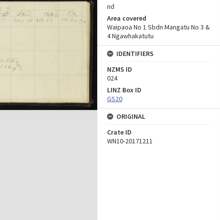
nd
Area covered
Waipaoa No 1 Sbdn Mangatu No 3 &
4 Ngawhakatutu
IDENTIFIERS
NZMS ID
024
LINZ Box ID
GS20
ORIGINAL
Crate ID
WN10-20171211