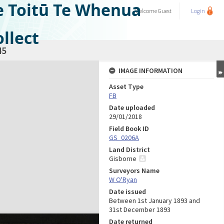
e Toitū Te Whenua
Welcome
Guest
Login
llect
45
IMAGE INFORMATION
Asset Type
FB
Date uploaded
29/01/2018
Field Book ID
GS_0206A
Land District
Gisborne
Surveyors Name
W O'Ryan
Date issued
Between 1st January 1893 and
31st December 1893
Date returned