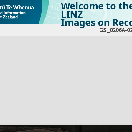
Welcome to th
LINZ
Images on Reco
GS_0206A-0