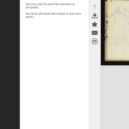
You may use this work for commercial
purposes.
You must attribute the creator in your own
works.