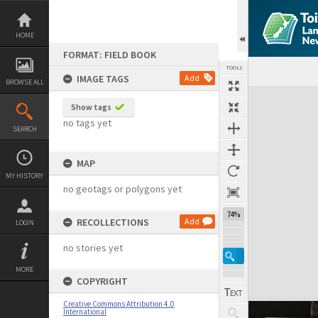
Skip
to
content
HOME
FORMAT: FIELD BOOK
TOOLS
IMAGE TAGS
Add
BROWSE ALL
Expand/collapse
Show tags
no tags yet
SEARCH
MAP
MY HISTORY
no geotags or polygons yet
74%
RECOLLECTIONS
Add
LOGIN
no stories yet
MORE
COPYRIGHT
Creative Commons Attribution 4.0
International