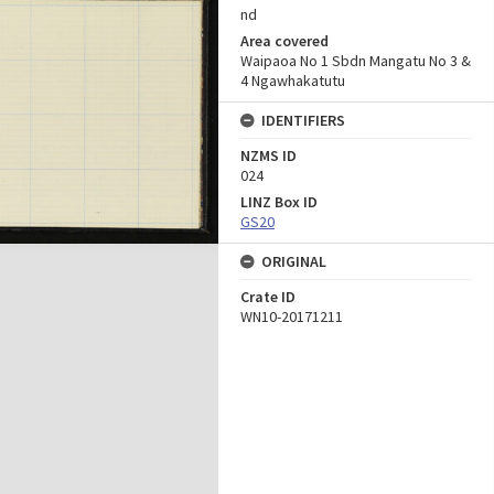
nd
Area covered
Waipaoa No 1 Sbdn Mangatu No 3 &
4 Ngawhakatutu
IDENTIFIERS
NZMS ID
024
LINZ Box ID
GS20
ORIGINAL
Crate ID
WN10-20171211