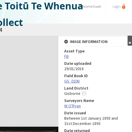
e Toitū Te Whenua
Welcome
Guest
Login
llect
4
IMAGE INFORMATION
Asset Type
FB
Date uploaded
29/01/2018
Field Book ID
GS_0206
Land District
Gisborne
Surveyors Name
W O'Ryan
Date issued
Between 1st January 1893 and
31st December 1893
Date returned