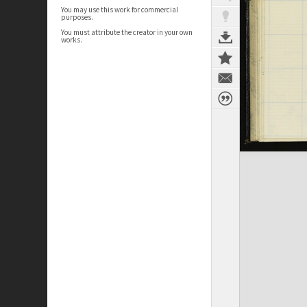
You may use this work for commercial
purposes.
You must attribute the creator in your own
works.