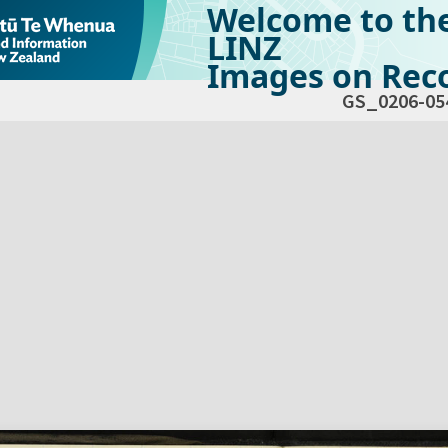
Welcome to th
LINZ
Images on Reco
GS_0206-05