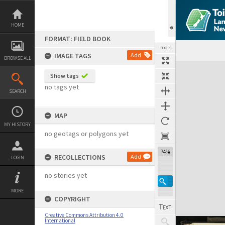
Skip
to
content
HOME
FORMAT: FIELD BOOK
TOOLS
IMAGE TAGS
Add
BROWSE ALL
Expand/collapse
Show tags
no tags yet
SEARCH
MAP
MY HISTORY
no geotags or polygons yet
74%
RECOLLECTIONS
Add
LOGIN
no stories yet
MORE
COPYRIGHT
Creative Commons Attribution 4.0
International