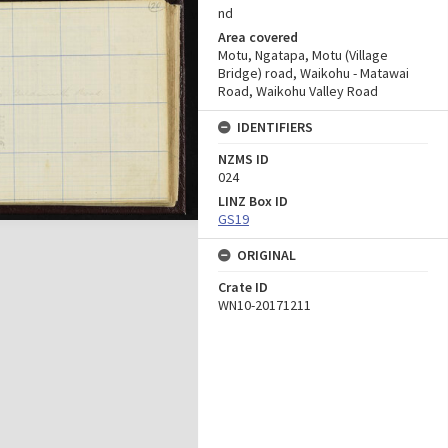
nd
Area covered
Motu, Ngatapa, Motu (Village
Bridge) road, Waikohu - Matawai
Road, Waikohu Valley Road
IDENTIFIERS
NZMS ID
024
LINZ Box ID
GS19
ORIGINAL
Crate ID
WN10-20171211