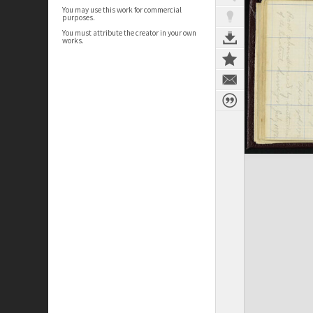
You may use this work for commercial
purposes.
You must attribute the creator in your own
works.