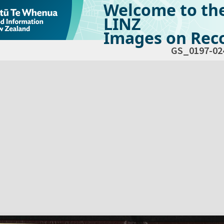
Welcome to th
LINZ
Images on Reco
GS_0197-02