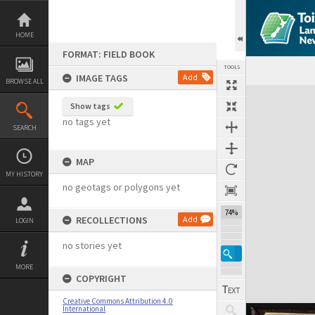
Skip
to
content
HOME
FORMAT: FIELD BOOK
TOOLS
IMAGE TAGS
Add
BROWSE ALL
Expand/collapse
Show tags
no tags yet
SEARCH
MAP
MY HISTORY
no geotags or polygons yet
74%
RECOLLECTIONS
Add
LOGIN
no stories yet
MORE
COPYRIGHT
Creative Commons Attribution 4.0
International