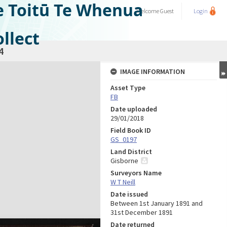
e Toitū Te Whenua
Welcome
Guest
Login
llect
4
IMAGE INFORMATION
Asset Type
FB
Date uploaded
29/01/2018
Field Book ID
GS_0197
Land District
Gisborne
Surveyors Name
W T Neill
Date issued
Between 1st January 1891 and
31st December 1891
Date returned