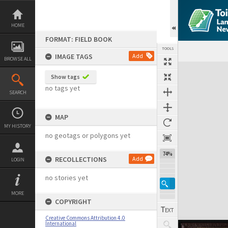
Skip
to
content
HOME
FORMAT: FIELD BOOK
TOOLS
IMAGE TAGS
Add
BROWSE ALL
Expand/collapse
Show tags
no tags yet
SEARCH
MAP
MY HISTORY
no geotags or polygons yet
74%
RECOLLECTIONS
Add
LOGIN
no stories yet
MORE
COPYRIGHT
Creative Commons Attribution 4.0
International