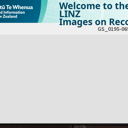
Welcome to th
LINZ
Images on Reco
GS_0195-06