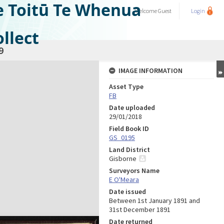
e Toitū Te Whenua
Welcome
Guest
Login
llect
9
IMAGE INFORMATION
Asset Type
FB
Date uploaded
29/01/2018
Field Book ID
GS_0195
Land District
Gisborne
Surveyors Name
E O'Meara
Date issued
Between 1st January 1891 and
31st December 1891
Date returned