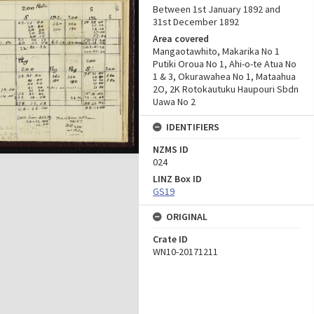
Between 1st January 1892 and
31st December 1892
Area covered
Mangaotawhito, Makarika No 1
Putiki Oroua No 1, Ahi-o-te Atua No
1 & 3, Okurawahea No 1, Mataahua
2O, 2K Rotokautuku Haupouri Sbdn
Uawa No 2
IDENTIFIERS
NZMS ID
024
LINZ Box ID
GS19
ORIGINAL
Crate ID
WN10-20171211