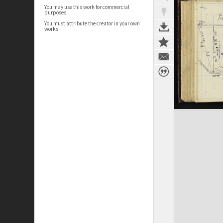
You may use this work for commercial
purposes.
You must attribute the creator in your own
works.